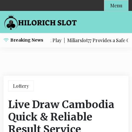
S
Menu
k
i
p
t
ystem for Online Slot Play |
Miliarslot77 Provides a Safe G
o
Breaking News
c
o
n
t
e
n
Lottery
t
Live Draw Cambodia
Quick & Reliable
Result Service