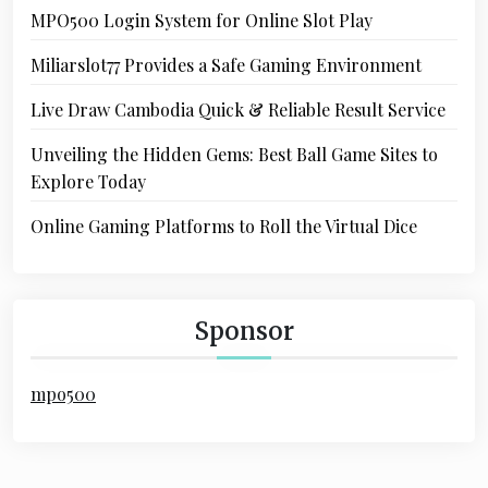
MPO500 Login System for Online Slot Play
Miliarslot77 Provides a Safe Gaming Environment
Live Draw Cambodia Quick & Reliable Result Service
Unveiling the Hidden Gems: Best Ball Game Sites to
Explore Today
Online Gaming Platforms to Roll the Virtual Dice
Sponsor
mpo500