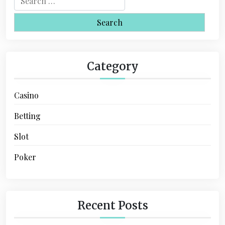
a
e
v
a
i
r
c
g
h
Category
a
f
o
t
Casino
r
i
:
Betting
o
Slot
n
Poker
Recent Posts