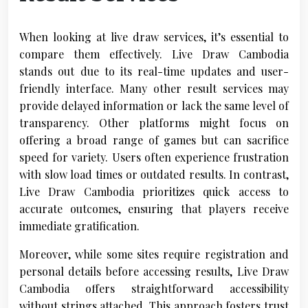
When looking at live draw services, it’s essential to
compare them effectively. Live Draw Cambodia
stands out due to its real-time updates and user-
friendly interface. Many other result services may
provide delayed information or lack the same level of
transparency. Other platforms might focus on
offering a broad range of games but can sacrifice
speed for variety. Users often experience frustration
with slow load times or outdated results. In contrast,
Live Draw Cambodia prioritizes quick access to
accurate outcomes, ensuring that players receive
immediate gratification.
Moreover, while some sites require registration and
personal details before accessing results, Live Draw
Cambodia offers straightforward accessibility
without strings attached. This approach fosters trust