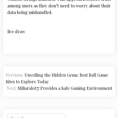
among users as they don’t need to worry about their
data being mishandled.
live draw
P
Previous:
Unveiling the Hidden Gems: Best Ball Game
o
Sites to Explore Today
s
Next:
Miliarslot77 Provides a Safe Gaming Environment
t
n
S