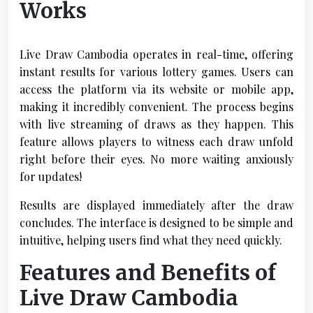
Works
Live Draw Cambodia operates in real-time, offering
instant results for various lottery games. Users can
access the platform via its website or mobile app,
making it incredibly convenient. The process begins
with live streaming of draws as they happen. This
feature allows players to witness each draw unfold
right before their eyes. No more waiting anxiously
for updates!
Results are displayed immediately after the draw
concludes. The interface is designed to be simple and
intuitive, helping users find what they need quickly.
Features and Benefits of
Live Draw Cambodia