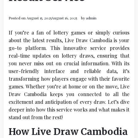
Posted on
August 15, 2025
August 16, 2025
by
admin
If you’re a fan of lottery games or simply curious
about the latest results, Live Draw Cambodia is your
go-to platform. This innovative service provides
real-time updates on lottery draws, ensuring that
you never miss out on crucial information. With its
user-friendly interface and reliable data, it’s
transforming how players engage with their favorite
games. Whether you’re at home or on the move, Live
Draw Cambodia keeps you connected to all the
excitement and anticipation of every draw. Let’s dive
deeper into how this service works and what makes it
stand out from the rest!
How Live Draw Cambodia