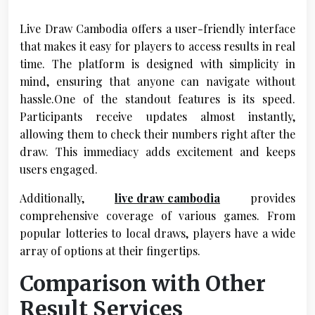
Live Draw Cambodia offers a user-friendly interface
that makes it easy for players to access results in real
time. The platform is designed with simplicity in
mind, ensuring that anyone can navigate without
hassle.One of the standout features is its speed.
Participants receive updates almost instantly,
allowing them to check their numbers right after the
draw. This immediacy adds excitement and keeps
users engaged.
Additionally,
live draw cambodia
provides
comprehensive coverage of various games. From
popular lotteries to local draws, players have a wide
array of options at their fingertips.
Comparison with Other
Result Services