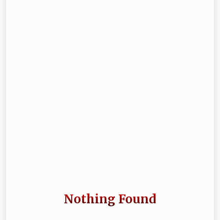
Nothing Found