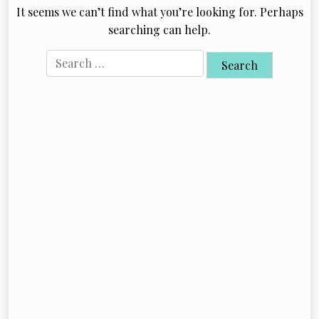
It seems we can’t find what you’re looking for. Perhaps
searching can help.
S
e
a
r
c
h
f
o
r
: