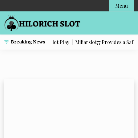
S
Menu
k
i
p
t
 System for Online Slot Play |
Miliarslot77 Provides a Saf
o
Breaking News
c
o
n
t
e
n
t