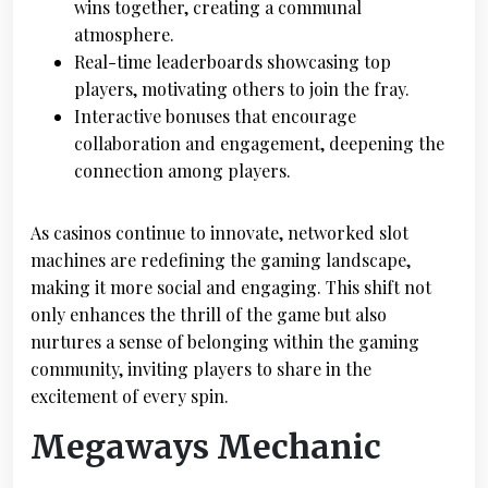
wins together, creating a communal
atmosphere.
Real-time leaderboards showcasing top
players, motivating others to join the fray.
Interactive bonuses that encourage
collaboration and engagement, deepening the
connection among players.
As casinos continue to innovate, networked slot
machines are redefining the gaming landscape,
making it more social and engaging. This shift not
only enhances the thrill of the game but also
nurtures a sense of belonging within the gaming
community, inviting players to share in the
excitement of every spin.
Megaways Mechanic