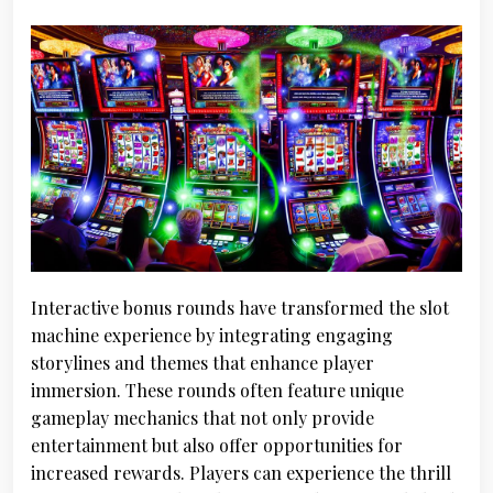
Interactive bonus rounds have transformed the slot
machine experience by integrating engaging
storylines and themes that enhance player
immersion. These rounds often feature unique
gameplay mechanics that not only provide
entertainment but also offer opportunities for
increased rewards. Players can experience the thrill