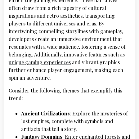
enrich the gaming experience. These narratives
often draw from a rich tapestry of cultural
inspirations and retro aesthetics, transporting
players to different universes and eras. By
intertwining compelling storylines with gameplay,
developers create an immersive environment that
resonates with a wide audience, fostering a sense of
belonging. Additionally, innovative features such as
unique gaming experiences
and vibrant graphics
further enhance player engagement, making each
spin an adventure.
Consider the following themes that exemplify this
trend:
Ancient Civilizations
: Explore the mysteries of
lost empires, complete with symbols and
artifacts that tell a story.
Fantasy Domains
: Enter enchanted forests and