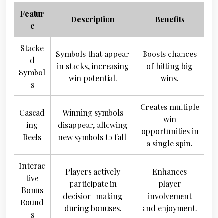
Featur
Description
Benefits
e
Stacke
Symbols that appear
Boosts chances
d
in stacks, increasing
of hitting big
Symbol
win potential.
wins.
s
Creates multiple
Cascad
Winning symbols
win
ing
disappear, allowing
opportunities in
Reels
new symbols to fall.
a single spin.
Interac
Players actively
Enhances
tive
participate in
player
Bonus
decision-making
involvement
Round
during bonuses.
and enjoyment.
s