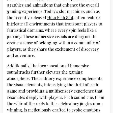
graphics and animations that enhance the overall
gaming experience. Today's slot machines, such as
the recently released
HiLo Rich Slot
, often feature
intricate 3D environments that transport players to
fantastical domains, where every spin feels like a
journey. These immersive visuals are designed to
create a sense of belonging within a community of
players, as they share the excitement of discovery
and adventure.
Additionally, the incorporation of immersive
soundtracks further elevates the gaming
atmosphere. The auditory experience complements
the visual elements, intensifying the thrill of each
game and providing a multisensory experience that
resonates deeply with players. Each sound cue, from
the whir of the reels to the celebratory jingles upon
winning, is meticulously crafted to evoke emotions