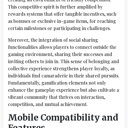
This competitive spirit is further amplified by
rewards systems that offer tangible incentives, such
as bonuses or exclusive in-game items, for reaching
certain milestones or participating in challenges.
Moreover, the integration of social sharing
functionalities allows players to connect outside the
gaming environment, sharing their successes and
inviting others to join in. This sense of belonging and
collective experience strengthens player loyalty, as
individuals find camaraderie in their shared pursuits.
Fundamentally, gamification elements not only
enhance the gameplay experience but also cultivate a
vibrant community that thrives on interaction,
competition, and mutual achievement.
Mobile Compatibility and
Features