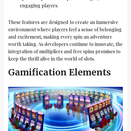
engaging players.
These features are designed to create an immersive
environment where players feel a sense of belonging
and excitement, making every spin an adventure
worth taking. As developers continue to innovate, the
integration of multipliers and free spins promises to
keep the thrill alive in the world of slots.
Gamification Elements