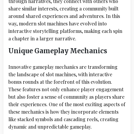
through narratives, they connect with others who
share similar interests, creating a community built
around shared experiences and adventures. In this
way, modern slot machines have evolved into
interactive storytelling platforms, making each spin
a chapter in a larger narrative.
Unique Gameplay Mechanics
Innovative gameplay mechanics are transforming
the landscape of slot machines, with interactive
bonus rounds at the forefront of this evolution.
These features not only enhance player engagement
but also foster a sense of community as players share
their experiences. One of the most exciting aspects of
these mechanics is how they incorporate elements
like stacked symbols and cascading reels, creating
dynamic and unpredictable gameplay.