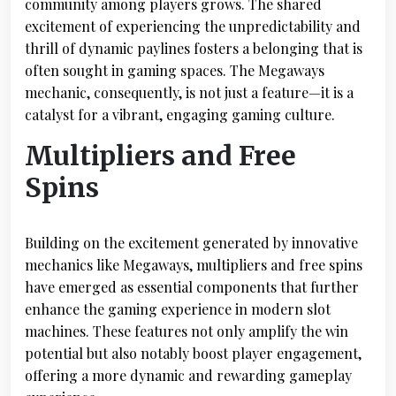
community among players grows. The shared
excitement of experiencing the unpredictability and
thrill of dynamic paylines fosters a belonging that is
often sought in gaming spaces. The Megaways
mechanic, consequently, is not just a feature—it is a
catalyst for a vibrant, engaging gaming culture.
Multipliers and Free
Spins
Building on the excitement generated by innovative
mechanics like Megaways, multipliers and free spins
have emerged as essential components that further
enhance the gaming experience in modern slot
machines. These features not only amplify the win
potential but also notably boost player engagement,
offering a more dynamic and rewarding gameplay