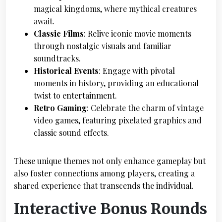
magical kingdoms, where mythical creatures
await.
Classic Films
: Relive iconic movie moments
through nostalgic visuals and familiar
soundtracks.
Historical Events
: Engage with pivotal
moments in history, providing an educational
twist to entertainment.
Retro Gaming
: Celebrate the charm of vintage
video games, featuring pixelated graphics and
classic sound effects.
These unique themes not only enhance gameplay but
also foster connections among players, creating a
shared experience that transcends the individual.
Interactive Bonus Rounds