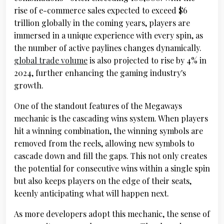
rise of e-commerce sales expected to exceed $6
trillion globally in the coming years, players are
immersed in a unique experience with every spin, as
the number of active paylines changes dynamically.
global trade volume
is also projected to rise by 4% in
2024, further enhancing the gaming industry's
growth.
One of the standout features of the Megaways
mechanic is the cascading wins system. When players
hit a winning combination, the winning symbols are
removed from the reels, allowing new symbols to
cascade down and fill the gaps. This not only creates
the potential for consecutive wins within a single spin
but also keeps players on the edge of their seats,
keenly anticipating what will happen next.
As more developers adopt this mechanic, the sense of