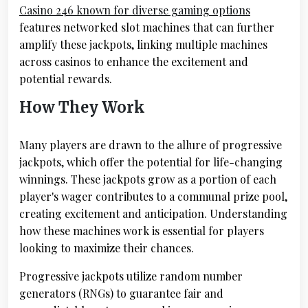
Casino 246 known for diverse gaming options
features networked slot machines that can further
amplify these jackpots, linking multiple machines
across casinos to enhance the excitement and
potential rewards.
How They Work
Many players are drawn to the allure of progressive
jackpots, which offer the potential for life-changing
winnings. These jackpots grow as a portion of each
player's wager contributes to a communal prize pool,
creating excitement and anticipation. Understanding
how these machines work is essential for players
looking to maximize their chances.
Progressive jackpots utilize random number
generators (RNGs) to guarantee fair and