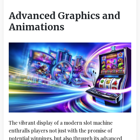
Advanced Graphics and
Animations
The vibrant display of a modern slot machine
enthralls players not just with the promise of
potential winnings, but also through its advanced