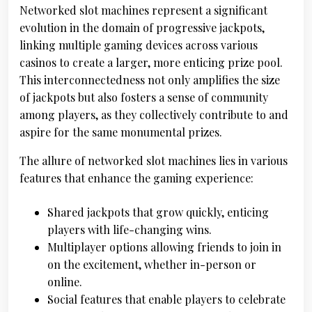
Networked slot machines represent a significant
evolution in the domain of progressive jackpots,
linking multiple gaming devices across various
casinos to create a larger, more enticing prize pool.
This interconnectedness not only amplifies the size
of jackpots but also fosters a sense of community
among players, as they collectively contribute to and
aspire for the same monumental prizes.
The allure of networked slot machines lies in various
features that enhance the gaming experience:
Shared jackpots that grow quickly, enticing
players with life-changing wins.
Multiplayer options allowing friends to join in
on the excitement, whether in-person or
online.
Social features that enable players to celebrate