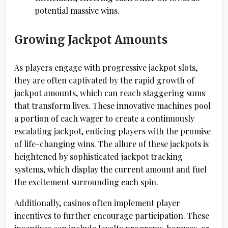
potential massive wins.
Growing Jackpot Amounts
As players engage with progressive jackpot slots,
they are often captivated by the rapid growth of
jackpot amounts, which can reach staggering sums
that transform lives. These innovative machines pool
a portion of each wager to create a continuously
escalating jackpot, enticing players with the promise
of life-changing wins. The allure of these jackpots is
heightened by sophisticated jackpot tracking
systems, which display the current amount and fuel
the excitement surrounding each spin.
Additionally, casinos often implement player
incentives to further encourage participation. These