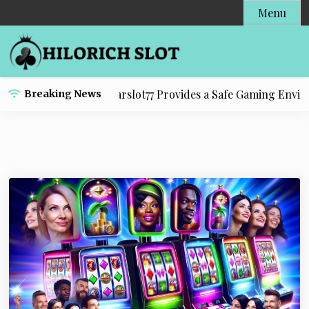
S
Menu
k
i
p
t
Miliarslot77 Provides a Safe Gaming Environment 
o
Breaking News
c
o
n
t
e
n
t