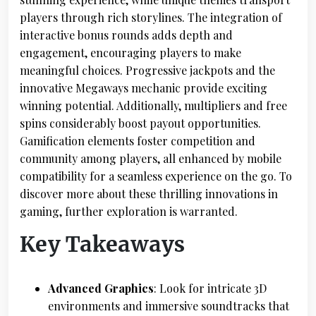
players through rich storylines. The integration of
interactive bonus rounds adds depth and
engagement, encouraging players to make
meaningful choices. Progressive jackpots and the
innovative Megaways mechanic provide exciting
winning potential. Additionally, multipliers and free
spins considerably boost payout opportunities.
Gamification elements foster competition and
community among players, all enhanced by mobile
compatibility for a seamless experience on the go. To
discover more about these thrilling innovations in
gaming, further exploration is warranted.
Key Takeaways
Advanced Graphics
: Look for intricate 3D
environments and immersive soundtracks that