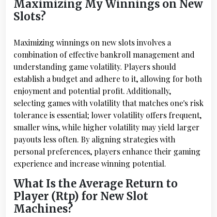
Maximizing My Winnings on New
Slots?
Maximizing winnings on new slots involves a
combination of effective bankroll management and
understanding game volatility. Players should
establish a budget and adhere to it, allowing for both
enjoyment and potential profit. Additionally,
selecting games with volatility that matches one's risk
tolerance is essential; lower volatility offers frequent,
smaller wins, while higher volatility may yield larger
payouts less often. By aligning strategies with
personal preferences, players enhance their gaming
experience and increase winning potential.
What Is the Average Return to
Player (Rtp) for New Slot
Machines?