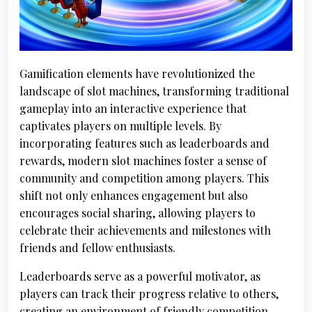
Gamification elements have revolutionized the
landscape of slot machines, transforming traditional
gameplay into an interactive experience that
captivates players on multiple levels. By
incorporating features such as leaderboards and
rewards, modern slot machines foster a sense of
community and competition among players. This
shift not only enhances engagement but also
encourages social sharing, allowing players to
celebrate their achievements and milestones with
friends and fellow enthusiasts.
Leaderboards serve as a powerful motivator, as
players can track their progress relative to others,
creating an environment of friendly competition.