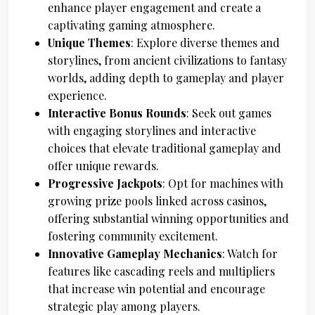
enhance player engagement and create a
captivating gaming atmosphere.
Unique Themes
: Explore diverse themes and
storylines, from ancient civilizations to fantasy
worlds, adding depth to gameplay and player
experience.
Interactive Bonus Rounds
: Seek out games
with engaging storylines and interactive
choices that elevate traditional gameplay and
offer unique rewards.
Progressive Jackpots
: Opt for machines with
growing prize pools linked across casinos,
offering substantial winning opportunities and
fostering community excitement.
Innovative Gameplay Mechanics
: Watch for
features like cascading reels and multipliers
that increase win potential and encourage
strategic play among players.