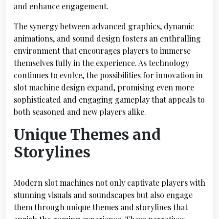
and enhance engagement.
The synergy between advanced graphics, dynamic
animations, and sound design fosters an enthralling
environment that encourages players to immerse
themselves fully in the experience. As technology
continues to evolve, the possibilities for innovation in
slot machine design expand, promising even more
sophisticated and engaging gameplay that appeals to
both seasoned and new players alike.
Unique Themes and
Storylines
Modern slot machines not only captivate players with
stunning visuals and soundscapes but also engage
them through unique themes and storylines that