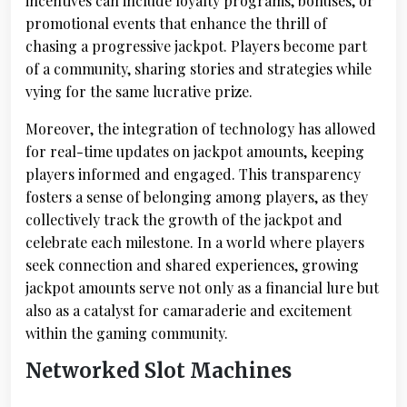
incentives can include loyalty programs, bonuses, or
promotional events that enhance the thrill of
chasing a progressive jackpot. Players become part
of a community, sharing stories and strategies while
vying for the same lucrative prize.
Moreover, the integration of technology has allowed
for real-time updates on jackpot amounts, keeping
players informed and engaged. This transparency
fosters a sense of belonging among players, as they
collectively track the growth of the jackpot and
celebrate each milestone. In a world where players
seek connection and shared experiences, growing
jackpot amounts serve not only as a financial lure but
also as a catalyst for camaraderie and excitement
within the gaming community.
Networked Slot Machines