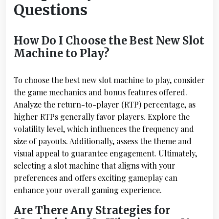
Questions
How Do I Choose the Best New Slot
Machine to Play?
To choose the best new slot machine to play, consider
the game mechanics and bonus features offered.
Analyze the return-to-player (RTP) percentage, as
higher RTPs generally favor players. Explore the
volatility level, which influences the frequency and
size of payouts. Additionally, assess the theme and
visual appeal to guarantee engagement. Ultimately,
selecting a slot machine that aligns with your
preferences and offers exciting gameplay can
enhance your overall gaming experience.
Are There Any Strategies for