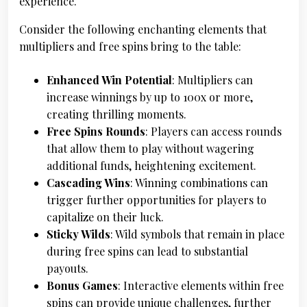
experience.
Consider the following enchanting elements that
multipliers and free spins bring to the table:
Enhanced Win Potential
: Multipliers can
increase winnings by up to 100x or more,
creating thrilling moments.
Free Spins Rounds
: Players can access rounds
that allow them to play without wagering
additional funds, heightening excitement.
Cascading Wins
: Winning combinations can
trigger further opportunities for players to
capitalize on their luck.
Sticky Wilds
: Wild symbols that remain in place
during free spins can lead to substantial
payouts.
Bonus Games
: Interactive elements within free
spins can provide unique challenges, further