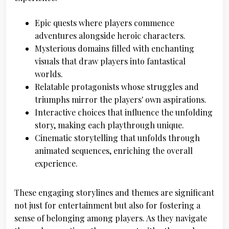
Epic quests where players commence
adventures alongside heroic characters.
Mysterious domains filled with enchanting
visuals that draw players into fantastical
worlds.
Relatable protagonists whose struggles and
triumphs mirror the players' own aspirations.
Interactive choices that influence the unfolding
story, making each playthrough unique.
Cinematic storytelling that unfolds through
animated sequences, enriching the overall
experience.
These engaging storylines and themes are significant
not just for entertainment but also for fostering a
sense of belonging among players. As they navigate