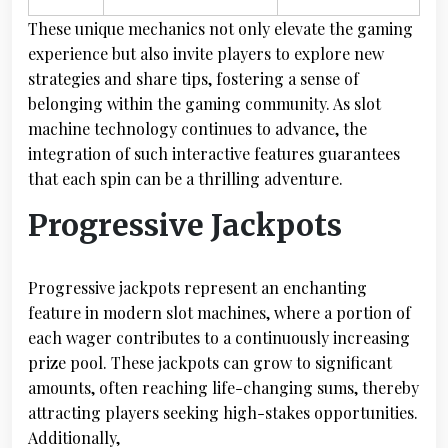
These unique mechanics not only elevate the gaming
experience but also invite players to explore new
strategies and share tips, fostering a sense of
belonging within the gaming community. As slot
machine technology continues to advance, the
integration of such interactive features guarantees
that each spin can be a thrilling adventure.
Progressive Jackpots
Progressive jackpots represent an enchanting
feature in modern slot machines, where a portion of
each wager contributes to a continuously increasing
prize pool. These jackpots can grow to significant
amounts, often reaching life-changing sums, thereby
attracting players seeking high-stakes opportunities.
Additionally,