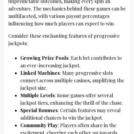
unpredictable outcomes, making every spin an
adventure. The mechanics behind these games can be
multifaceted, with various payout percentages
influencing how much players can expect to win.
Consider these enchanting features of progressive
jackpots:
Growing Prize Pools
: Each bet contributes to
an ever-increasing jackpot.
Linked Machines
: Many progressive slots
connect across multiple casinos, amplifying the
jackpot size.
Multiple Levels
: Some games offer several
jackpot tiers, enhancing the thrill of the chase.
Special Bonuses
: Certain features may reveal
additional chances to win the jackpot.
Community Play
: Players often share in the
excitement, cheering each other on towards