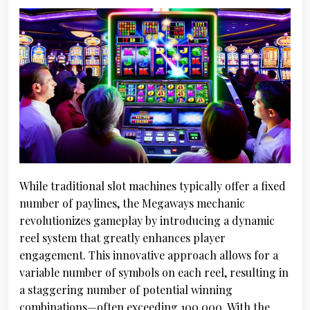
While traditional slot machines typically offer a fixed
number of paylines, the Megaways mechanic
revolutionizes gameplay by introducing a dynamic
reel system that greatly enhances player
engagement. This innovative approach allows for a
variable number of symbols on each reel, resulting in
a staggering number of potential winning
combinations—often exceeding 100,000. With the