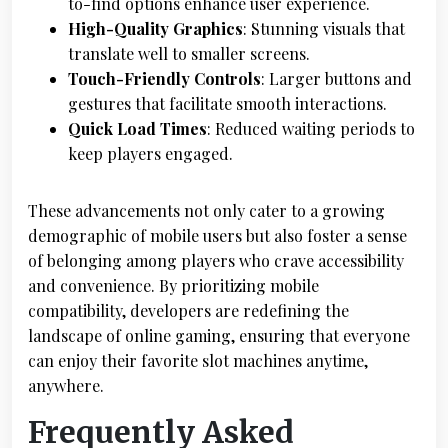
to-find options enhance user experience.
High-Quality Graphics
: Stunning visuals that
translate well to smaller screens.
Touch-Friendly Controls
: Larger buttons and
gestures that facilitate smooth interactions.
Quick Load Times
: Reduced waiting periods to
keep players engaged.
These advancements not only cater to a growing
demographic of mobile users but also foster a sense
of belonging among players who crave accessibility
and convenience. By prioritizing mobile
compatibility, developers are redefining the
landscape of online gaming, ensuring that everyone
can enjoy their favorite slot machines anytime,
anywhere.
Frequently Asked