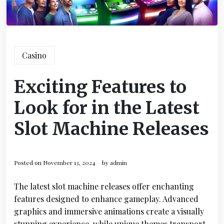
Casino
Exciting Features to
Look for in the Latest
Slot Machine Releases
Posted on
November 13, 2024
by
admin
The latest slot machine releases offer enchanting
features designed to enhance gameplay. Advanced
graphics and immersive animations create a visually
stunning experience, while unique themes transport