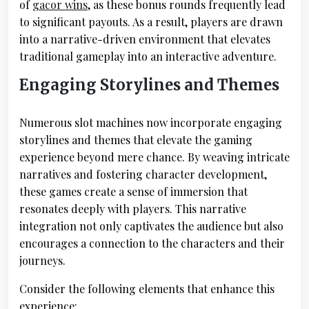
of
gacor wins
, as these bonus rounds frequently lead
to significant payouts. As a result, players are drawn
into a narrative-driven environment that elevates
traditional gameplay into an interactive adventure.
Engaging Storylines and Themes
Numerous slot machines now incorporate engaging
storylines and themes that elevate the gaming
experience beyond mere chance. By weaving intricate
narratives and fostering character development,
these games create a sense of immersion that
resonates deeply with players. This narrative
integration not only captivates the audience but also
encourages a connection to the characters and their
journeys.
Consider the following elements that enhance this
experience: