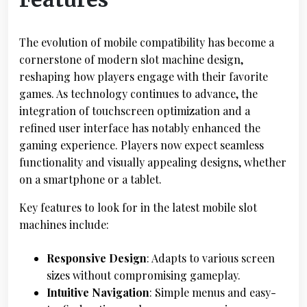
The evolution of mobile compatibility has become a
cornerstone of modern slot machine design,
reshaping how players engage with their favorite
games. As technology continues to advance, the
integration of touchscreen optimization and a
refined user interface has notably enhanced the
gaming experience. Players now expect seamless
functionality and visually appealing designs, whether
on a smartphone or a tablet.
Key features to look for in the latest mobile slot
machines include:
Responsive Design
: Adapts to various screen
sizes without compromising gameplay.
Intuitive Navigation
: Simple menus and easy-